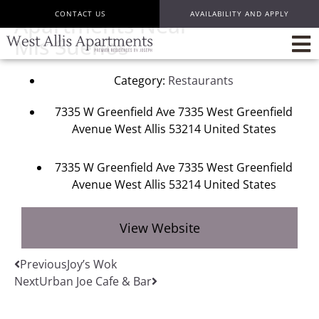
CONTACT US
AVAILABILITY AND APPLY
Apartments Near
Mis Suenos
Category:
Restaurants
7335 W Greenfield Ave 7335 West Greenfield
Avenue West Allis 53214 United States
7335 W Greenfield Ave 7335 West Greenfield
Avenue West Allis 53214 United States
View Website
Previous
Joy’s Wok
Next
Urban Joe Cafe & Bar