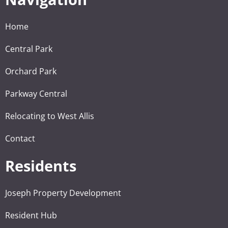
Home
Central Park
Orchard Park
Parkway Central
Relocating to West Allis
Contact
Residents
Joseph Property Development
Resident Hub