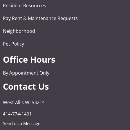
Resident Resources
Pay Rent & Maintenance Requests
Neighborhood
Pet Policy
Office Hours
By Appointment Only
Contact Us
West Allis WI 53214
414-774-1491
Send us a Message