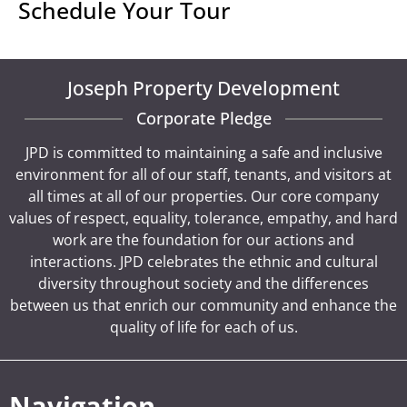
Schedule Your Tour
Joseph Property Development
Corporate Pledge
JPD is committed to maintaining a safe and inclusive
environment for all of our staff, tenants, and visitors at
all times at all of our properties. Our core company
values of respect, equality, tolerance, empathy, and hard
work are the foundation for our actions and
interactions. JPD celebrates the ethnic and cultural
diversity throughout society and the differences
between us that enrich our community and enhance the
quality of life for each of us.
Navigation